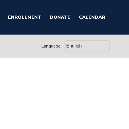
ENROLLMENT
DONATE
CALENDAR
Language: