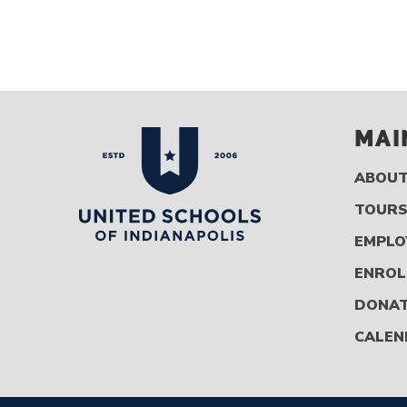
MAI
ABOU
TOUR
EMPLO
ENROL
DONA
CALEN