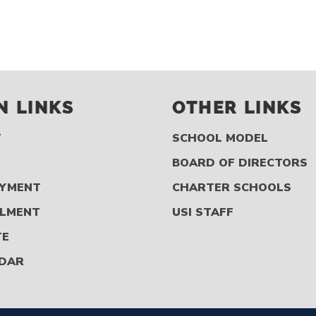
N LINKS
OTHER LINKS
T
SCHOOL MODEL
S
BOARD OF DIRECTORS
YMENT
CHARTER SCHOOLS
LMENT
USI STAFF
TE
DAR