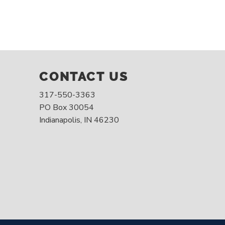
CONTACT US
317-550-3363
PO Box 30054
Indianapolis, IN 46230