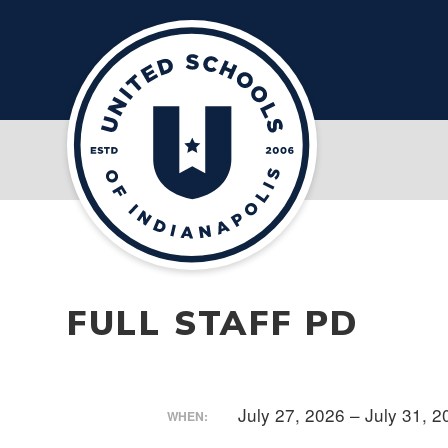
FULL STAFF PD
July 27, 2026 – July 31, 
WHEN: