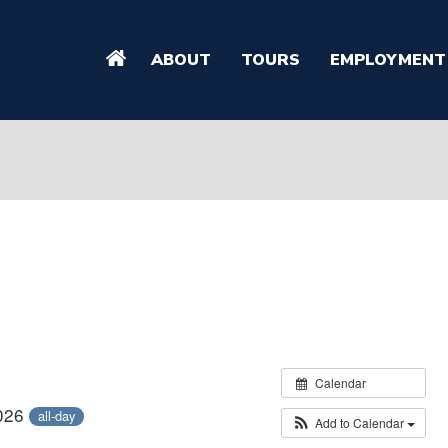
ABOUT
TOURS
EMPLOYMENT
Calendar
2026
all-day
Add to Calendar