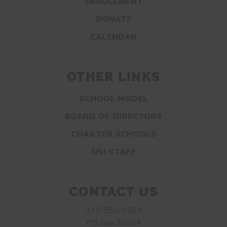
ENROLLMENT
DONATE
CALENDAR
OTHER LINKS
SCHOOL MODEL
BOARD OF DIRECTORS
CHARTER SCHOOLS
USI STAFF
CONTACT US
317-550-3363
PO Box 30054