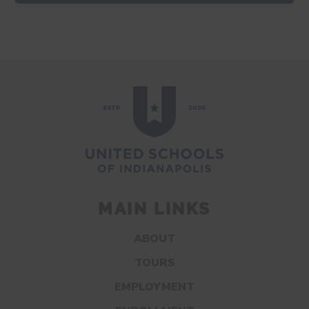
MAIN LINKS
ABOUT
TOURS
EMPLOYMENT