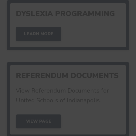
DYSLEXIA PROGRAMMING
LEARN MORE
REFERENDUM DOCUMENTS
View Referendum Documents for
United Schools of Indianapolis.
VIEW PAGE