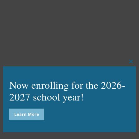
WATCH VIDEO
SCHOOL MODEL
Clo
this
VIEW PAGE
mod
Now enrolling for the 2026-
2027 school year!
USI STRATEGIC PLAN
Learn More
DOWNLOAD